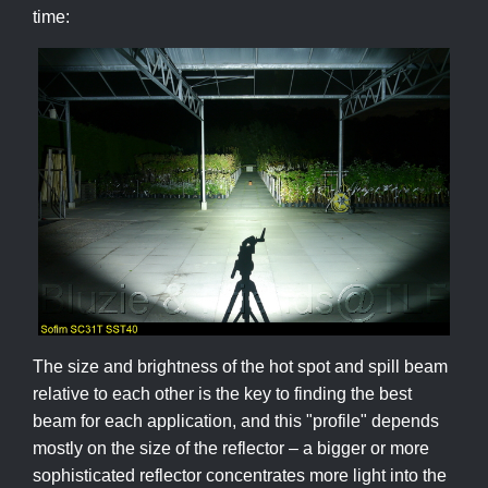
time:
The size and brightness of the hot spot and spill beam
relative to each other is the key to finding the best
beam for each application, and this "profile" depends
mostly on the size of the reflector – a bigger or more
sophisticated reflector concentrates more light into the