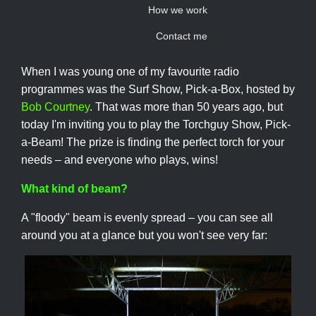
How we work
Contact me
When I was young one of my favourite radio
programmes was the Surf Show, Pick-a-Box, hosted by
Bob Courtney
. That was more than 50 years ago, but
today I'm inviting you to play the Torchguy Show, Pick-
a-Beam! The prize is finding the perfect torch for your
needs – and everyone who plays, wins!
What kind of beam?
A "floody" beam is evenly spread – you can see all
around you at a glance but you won't see very far: