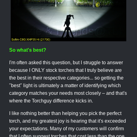
So what's best?
I'm often asked this question, but I struggle to answer
because I ONLY stock torches that I truly believe are
the best in their respective categories... so getting the
"best" light is ultimately a matter of identifying which
category matches your needs most closely – and that's
where the Torchguy difference kicks in.
I like nothing better than helping you pick the perfect
torch, and my greatest joy is hearing that it's exceeded
your expectations. Many of my customers will confirm
that I often suggest torches that cost less than the one