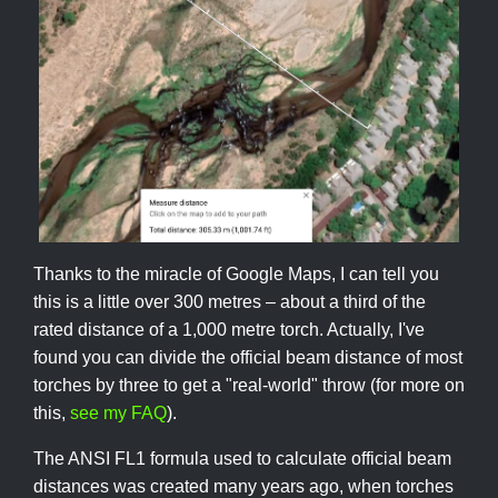
Thanks to the miracle of Google Maps, I can tell you
this is a little over 300 metres – about a third of the
rated distance of a 1,000 metre torch. Actually, I've
found you can divide the official beam distance of most
torches by three to get a "real-world" throw (for more on
this,
see my FAQ
).
The ANSI FL1 formula used to calculate official beam
distances was created many years ago, when torches