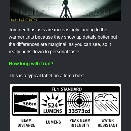
Torch enthusiasts are increasingly turning to the
warmer tints because they show up details better but
the differences are marginal, as you can see, so it
really boils down to personal taste.
How long will it run?
This is a typical label on a torch box: