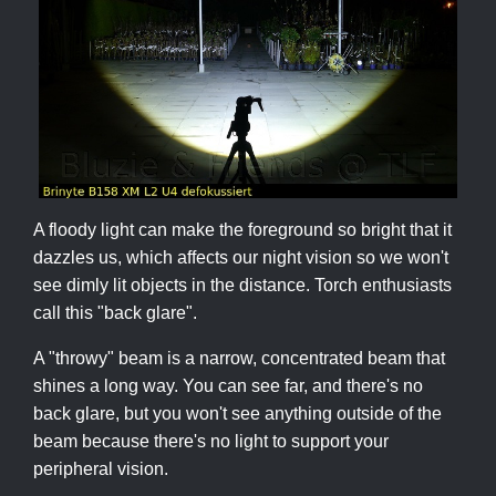
A floody light can make the foreground so bright that it
dazzles us, which affects our night vision so we won't
see dimly lit objects in the distance. Torch enthusiasts
call this "back glare".
A "throwy" beam is a narrow, concentrated beam that
shines a long way. You can see far, and there's no
back glare, but you won't see anything outside of the
beam because there's no light to support your
peripheral vision.