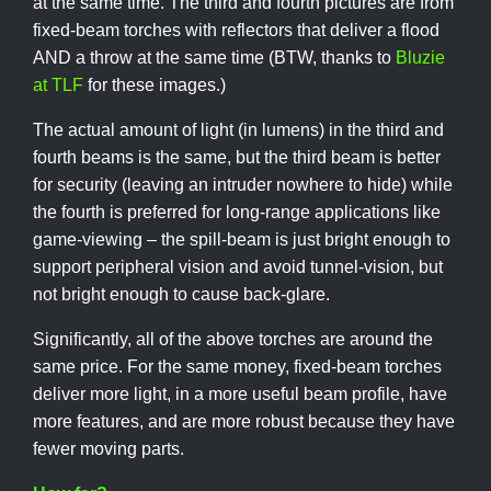
at the same time. The third and fourth pictures are from
fixed-beam torches with reflectors that deliver a flood
AND a throw at the same time (BTW, thanks to
Bluzie
at TLF
for these images.)
The actual amount of light (in lumens) in the third and
fourth beams is the same, but the third beam is better
for security (leaving an intruder nowhere to hide) while
the fourth is preferred for long-range applications like
game-viewing – the spill-beam is just bright enough to
support peripheral vision and avoid tunnel-vision, but
not bright enough to cause back-glare.
Significantly, all of the above torches are around the
same price. For the same money, fixed-beam torches
deliver more light, in a more useful beam profile, have
more features, and are more robust because they have
fewer moving parts.