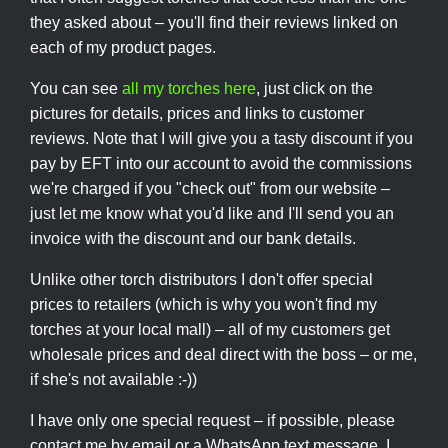
they asked about – you'll find their reviews linked on
each of my product pages.
You can see
all my torches here
, just click on the
pictures for details, prices and links to customer
reviews. Note that I will give you a tasty discount if you
pay by EFT into our account to avoid the commissions
we're charged if you "check out" from our website –
just let me know what you'd like and I'll send you an
invoice with the discount and our bank details.
Unlike other torch distributors I don't offer special
prices to retailers (which is why you won't find my
torches at your local mall) – all of my customers get
wholesale prices and deal direct with the boss – or me,
if she's not available :-))
I have only one special request – if possible, please
contact me by email or a WhatsApp text message. I