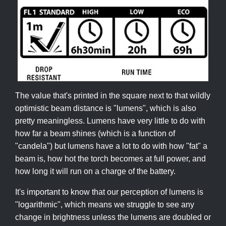
The value that's printed in the square next to that wildly
optimistic beam distance is "lumens", which is also
pretty meaningless. Lumens have very little to do with
how far a beam shines (which is a function of
"candela") but lumens have a lot to do with how "fat" a
beam is, how hot the torch becomes at full power, and
how long it will run on a charge of the battery.
It's important to know that our perception of lumens is
"logarithmic", which means we struggle to see any
change in brightness unless the lumens are doubled or