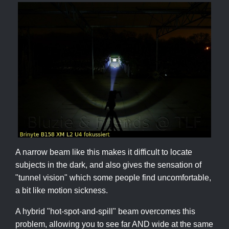
A narrow beam like this makes it difficult to locate
subjects in the dark, and also gives the sensation of
"tunnel vision" which some people find uncomfortable,
a bit like motion sickness.
A hybrid "hot-spot-and-spill" beam overcomes this
problem, allowing you to see far AND wide at the same