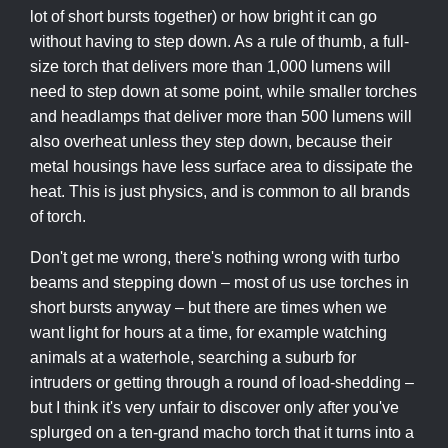
lot of short bursts together) or how bright it can go
without having to step down. As a rule of thumb, a full-
size torch that delivers more than 1,000 lumens will
need to step down at some point, while smaller torches
and headlamps that deliver more than 500 lumens will
also overheat unless they step down, because their
metal housings have less surface area to dissipate the
heat. This is just physics, and is common to all brands
of torch.
Don't get me wrong, there's nothing wrong with turbo
beams and stepping down – most of us use torches in
short bursts anyway – but there are times when we
want light for hours at a time, for example watching
animals at a waterhole, searching a suburb for
intruders or getting through a round of load-shedding –
but I think it's very unfair to discover only after you've
splurged on a ten-grand macho torch that it turns into a