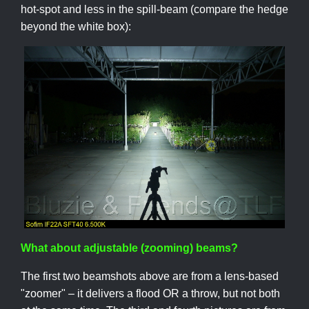
hot-spot and less in the spill-beam (compare the hedge
beyond the white box):
What about adjustable (zooming) beams?
The first two beamshots above are from a lens-based
"zoomer" – it delivers a flood OR a throw, but not both