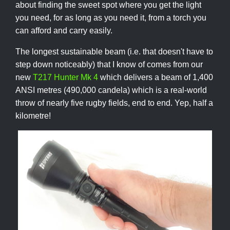
about finding the sweet spot where you get the light
you need, for as long as you need it, from a torch you
can afford and carry easily.
The longest sustainable beam (i.e. that doesn't have to
step down noticeably) that I know of comes from our
new
T217 Hunter Mk 4
which delivers a beam of 1,400
ANSI metres (490,000 candela) which is a real-world
throw of nearly five rugby fields, end to end. Yep, half a
kilometre!