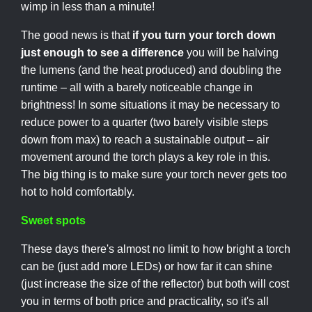
wimp in less than a minute!
The good news is that
if you turn your torch down
just enough to see a difference
you will be halving
the lumens (and the heat produced) and doubling the
runtime – all with a barely noticeable change in
brightness! In some situations it may be necessary to
reduce power to a quarter (two barely visible steps
down from max) to reach a sustainable output – air
movement around the torch plays a key role in this.
The big thing is to make sure your torch never gets too
hot to hold comfortably.
Sweet spots
These days there's almost no limit to how bright a torch
can be (just add more LEDs) or how far it can shine
(just increase the size of the reflector) but both will cost
you in terms of both price and practicality, so it's all