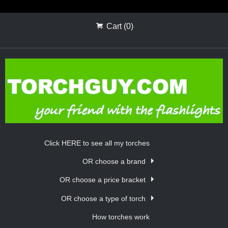
Cart (0)
Click HERE to see all my torches
OR choose a brand
OR choose a price bracket
OR choose a type of torch
How torches work