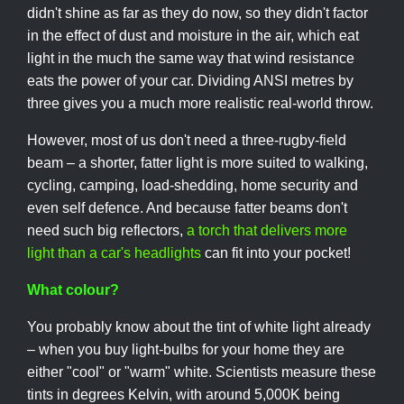
didn't shine as far as they do now, so they didn't factor
in the effect of dust and moisture in the air, which eat
light in the much the same way that wind resistance
eats the power of your car. Dividing ANSI metres by
three gives you a much more realistic real-world throw.
However, most of us don't need a three-rugby-field
beam – a shorter, fatter light is more suited to walking,
cycling, camping, load-shedding, home security and
even self defence. And because fatter beams don't
need such big reflectors,
a torch that delivers more
light than a car's headlights
can fit into your pocket!
What colour?
You probably know about the tint of white light already
– when you buy light-bulbs for your home they are
either "cool" or "warm" white. Scientists measure these
tints in degrees Kelvin, with around 5,000K being