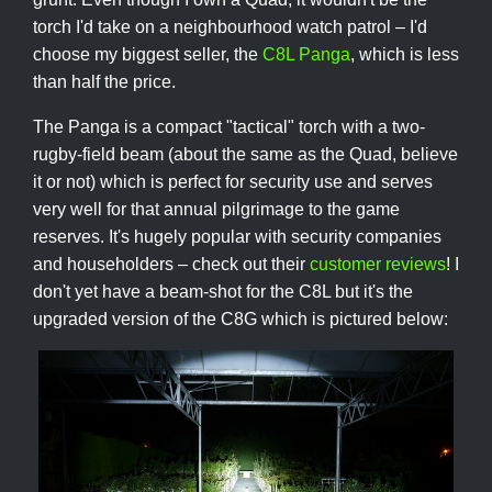
torch I'd take on a neighbourhood watch patrol – I'd
choose my biggest seller, the
C8L Panga
, which is less
than half the price.
The Panga is a compact "tactical" torch with a two-
rugby-field beam (about the same as the Quad, believe
it or not) which is perfect for security use and serves
very well for that annual pilgrimage to the game
reserves. It's hugely popular with security companies
and householders – check out their
customer reviews
! I
don't yet have a beam-shot for the C8L but it's the
upgraded version of the C8G which is pictured below: