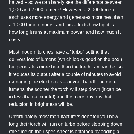
halved – so we can barely see the difference between
1,000 and 2,000 lumens! However, a 2,000 lumen
torch uses more energy and generates more heat than
a 1,000 lumen model, and this affects how big it is,
how long it runs at maximum power, and how much it
costs.
Most modern torches have a "turbo" setting that
delivers lots of lumens (which looks good on the box!)
but generates more heat than the torch can handle, so
it reduces its output after a couple of minutes to avoid
damaging the electronics – or your hand! The more
lumens, the sooner the torch will step down (it can be
in less than a minute!) and the more obvious that
reduction in brightness will be.
Unfortunately most manufacturers don't tell you how
long their torch will run on turbo before stepping down
(the time on their spec-sheet is obtained by adding a