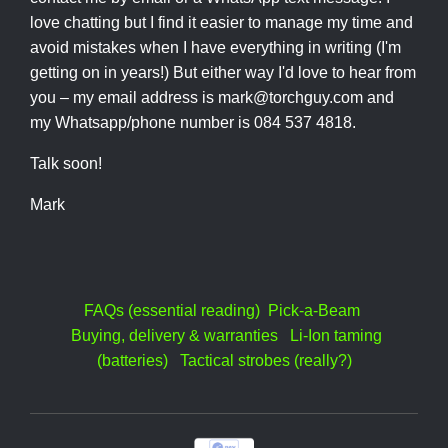
love chatting but I find it easier to manage my time and
avoid mistakes when I have everything in writing (I'm
getting on in years!) But either way I'd love to hear from
you – my email address is mark@torchguy.com and
my Whatsapp/phone number is 084 537 4818.
Talk soon!
Mark
FAQs (essential reading)
Pick-a-Beam
Buying, delivery & warranties
Li-Ion taming
(batteries)
Tactical strobes (really?)