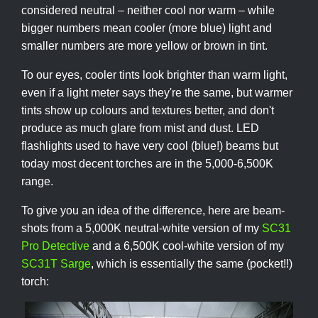
considered neutral – neither cool nor warm – while
bigger numbers mean cooler (more blue) light and
smaller numbers are more yellow or brown in tint.
To our eyes, cooler tints look brighter than warm light,
even if a light meter says they're the same, but warmer
tints show up colours and textures better, and don't
produce as much glare from mist and dust. LED
flashlights used to have very cool (blue!) beams but
today most decent torches are in the 5,000-6,500K
range.
To give you an idea of the difference, here are beam-
shots from a 5,000K neutral-white version of my
SC31
Pro Detective
and a 6,500K cool-white version of my
SC31T Sarge
, which is essentially the same (pocket!!)
torch: