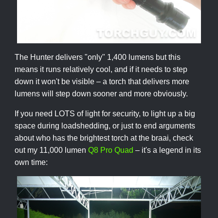
The Hunter delivers "only" 1,400 lumens but this
means it runs relatively cool, and if it needs to step
down it won't be visible – a torch that delivers more
lumens will step down sooner and more obviously.
If you need LOTS of light for security, to light up a big
space during loadshedding, or just to end arguments
about who has the brightest torch at the braai, check
out my 11,000 lumen
Q8 Pro Quad
– it's a legend in its
own time: