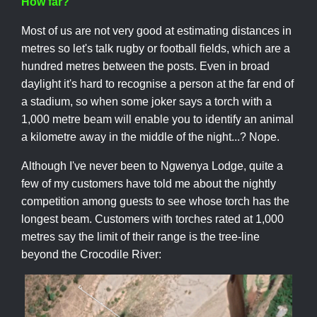
How far?
Most of us are not very good at estimating distances in
metres so let's talk rugby or football fields, which are a
hundred metres between the posts. Even in broad
daylight it's hard to recognise a person at the far end of
a stadium, so when some joker says a torch with a
1,000 metre beam will enable you to identify an animal
a kilometre away in the middle of the night...? Nope.
Although I've never been to Ngwenya Lodge, quite a
few of my customers have told me about the nightly
competition among guests to see whose torch has the
longest beam. Customers with torches rated at 1,000
metres say the limit of their range is the tree-line
beyond the Crocodile River: