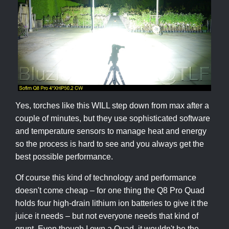
Yes, torches like this WILL step down from max after a
couple of minutes, but they use sophisticated software
and temperature sensors to manage heat and energy
so the process is hard to see and you always get the
best possible performance.
Of course this kind of technology and performance
doesn't come cheap – for one thing the Q8 Pro Quad
holds four high-drain lithium ion batteries to give it the
juice it needs – but not everyone needs that kind of
grunt. Even though I own a Quad, it wouldn't be the